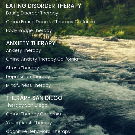
EATING DISORDER THERAPY
Eating Disorder Therapy
Online Eating Disorder Therapy California
Body Image Therapy
ANXIETY THERAPY
Anxiety Therapy
Online Anxiety Therapy California
Stress Therapy
Depression Therapy
Mindfulness Therapy
THERAPY SAN DIEGO
Therapy San Diego
Online Therapy California
Young Adult Therapy
Cognitive Behavioral Therapy