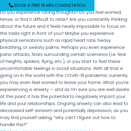
BOOK A FREE 15 MIN CONSULTATION
Do you experience racing thoughts? Do you feel worried,
tense, or find it difficult to relax? Are you constantly thinking
about the future and it feels nearly impossible to focus on
the tasks right in front of you? Maybe you experience
physical sensations such as rapid heart rate, heavy
breathing, or sweaty palms. Perhaps you even experience
panic attacks, fears surrounding certain scenarios (i.e. fear
of heights, spiders, flying, etc.), or you start to feel these
uncomfortable feelings in social situations. With all that is
going on in the world with the COVID-19 pandemic currently,
you may even feel worried to leave your home. What you’re
experiencing is anxiety — and as I’m sure you are well aware
at this point, it has the potential to negatively impact your
life and your relationships. Ongoing anxiety can also lead to
decreased self-esteem and potentially depression, as you
may find yourself asking, “why can’t I figure out how to
handle this?”