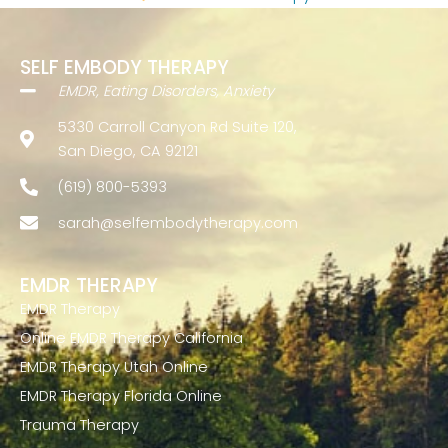
SELF EMBODY THERAPY
EMDR, Eating Disorders, Anxiety
5330 Carroll Canyon Rd Suite 120,
San Diego, CA 92121
(619) 800-5393
sarah@selfembodytherapy.com
EMDR THERAPY
EMDR Therapy
Online EMDR Therapy California
EMDR Therapy Utah Online
EMDR Therapy Florida Online
Trauma Therapy