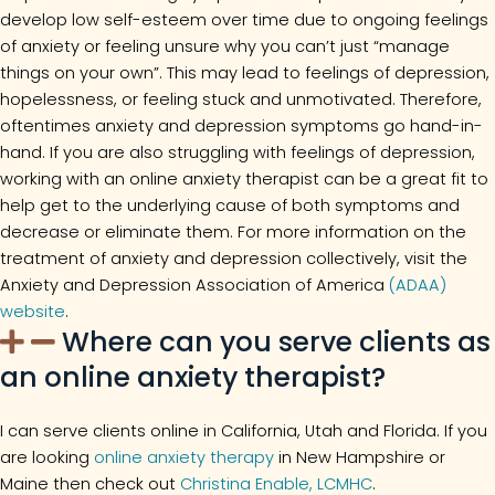
develop low self-esteem over time due to ongoing feelings
of anxiety or feeling unsure why you can’t just “manage
things on your own”. This may lead to feelings of depression,
hopelessness, or feeling stuck and unmotivated. Therefore,
oftentimes anxiety and depression symptoms go hand-in-
hand. If you are also struggling with feelings of depression,
working with an online anxiety therapist can be a great fit to
help get to the underlying cause of both symptoms and
decrease or eliminate them. For more information on the
treatment of anxiety and depression collectively, visit the
Anxiety and Depression Association of America
(ADAA)
website
.
Where can you serve clients as
an online anxiety therapist?
I can serve clients online in California, Utah and Florida. If you
are looking
online anxiety therapy
in New Hampshire or
Maine then check out
Christina Enable, LCMHC
.