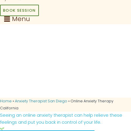
BOOK SESSION
Menu
Online Anxiety Therapy
in California
Feel free from worry, stress,
and tension today… Get the
help you need without having
to leave home!
Home
»
Anxiety Therapist San Diego
»
Online Anxiety Therapy
California
Seeing an online anxiety therapist can help relieve these
feelings and put you back in control of your life.