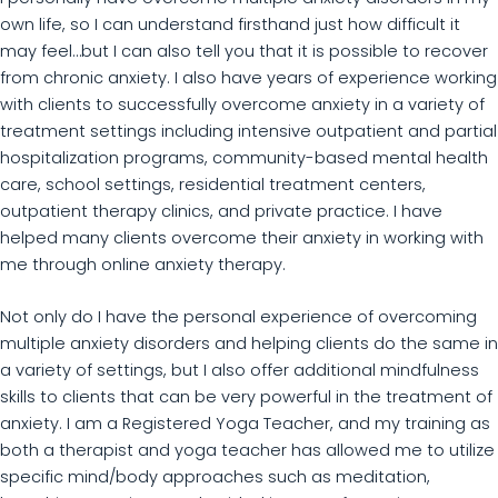
own life, so I can understand firsthand just how difficult it
may feel…but I can also tell you that it is possible to recover
from chronic anxiety. I also have years of experience working
with clients to successfully overcome anxiety in a variety of
treatment settings including intensive outpatient and partial
hospitalization programs, community-based mental health
care, school settings, residential treatment centers,
outpatient therapy clinics, and private practice. I have
helped many clients overcome their anxiety in working with
me through online anxiety therapy.
Not only do I have the personal experience of overcoming
multiple anxiety disorders and helping clients do the same in
a variety of settings, but I also offer additional mindfulness
skills to clients that can be very powerful in the treatment of
anxiety. I am a Registered Yoga Teacher, and my training as
both a therapist and yoga teacher has allowed me to utilize
specific mind/body approaches such as meditation,