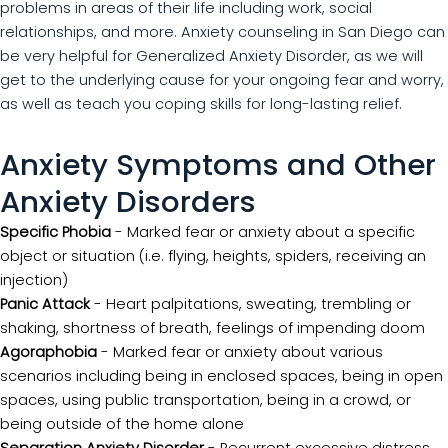
problems in areas of their life including work, social
relationships, and more. Anxiety counseling in San Diego can
be very helpful for Generalized Anxiety Disorder, as we will
get to the underlying cause for your ongoing fear and worry,
as well as teach you coping skills for long-lasting relief.
Anxiety Symptoms and Other
Anxiety Disorders
Specific Phobia
- Marked fear or anxiety about a specific
object or situation (i.e. flying, heights, spiders, receiving an
injection)
Panic Attack
- Heart palpitations, sweating, trembling or
shaking, shortness of breath, feelings of impending doom
Agoraphobia
- Marked fear or anxiety about various
scenarios including being in enclosed spaces, being in open
spaces, using public transportation, being in a crowd, or
being outside of the home alone
Separation Anxiety Disorder
- Recurrent excessive distress