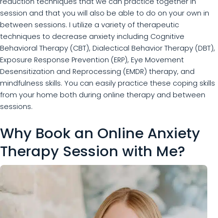
reduction techniques that we can practice together in
session and that you will also be able to do on your own in
between sessions. I utilize a variety of therapeutic
techniques to decrease anxiety including Cognitive
Behavioral Therapy (CBT), Dialectical Behavior Therapy (DBT),
Exposure Response Prevention (ERP), Eye Movement
Desensitization and Reprocessing (EMDR) therapy, and
mindfulness skills. You can easily practice these coping skills
from your home both during online therapy and between
sessions.
Why Book an Online Anxiety
Therapy Session with Me?