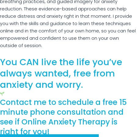
breathing practices, and guided imagery for anxiety
reduction. These evidence-based approaches can help
reduce distress and anxiety right in that moment. I provide
you with the skills and guidance to learn these techniques
online and in the comfort of your own home, so you can feel
empowered and confident to use them on your own
outside of session.
You CAN live the life you’ve
always wanted, free from
anxiety and worry.
Contact me to schedule a free 15
minute phone consultation and
see if Online Anxiety Therapy is
right for you!