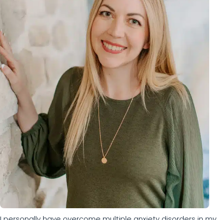
I personally have overcome multiple anxiety disorders in my