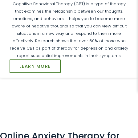
Cognitive Behavioral Therapy (CBT) is a type of therapy
that examines the relationship between our thoughts,
emotions, and behaviors. It helps you to become more
aware of negative thoughts so that you can view difficult
situations in a new way and respond to them more
effectively. Research shows that over 60% of those who
receive CBT as part of therapy for depression and anxiety
report substantial improvements in their symptoms.
LEARN MORE
Online Anxiety Therapy for