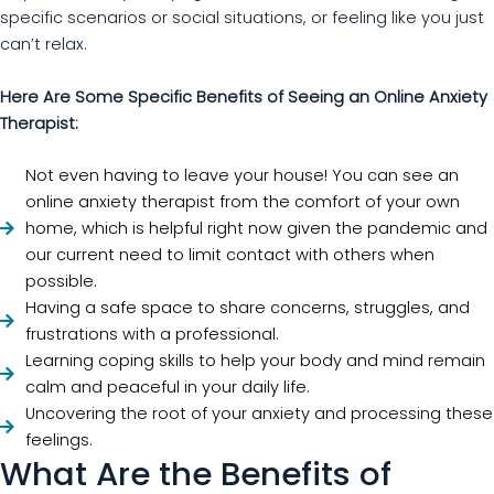
specific scenarios or social situations, or feeling like you just
can’t relax.
Here Are Some Specific Benefits of Seeing an Online Anxiety
Therapist:
Not even having to leave your house! You can see an
online anxiety therapist from the comfort of your own
home, which is helpful right now given the pandemic and
our current need to limit contact with others when
possible.
Having a safe space to share concerns, struggles, and
frustrations with a professional.
Learning coping skills to help your body and mind remain
calm and peaceful in your daily life.
Uncovering the root of your anxiety and processing these
feelings.
What Are the Benefits of