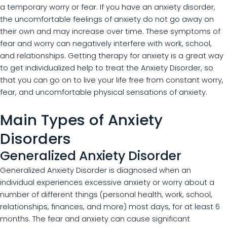
a temporary worry or fear. If you have an anxiety disorder,
the uncomfortable feelings of anxiety do not go away on
their own and may increase over time. These symptoms of
fear and worry can negatively interfere with work, school,
and relationships. Getting therapy for anxiety is a great way
to get individualized help to treat the Anxiety Disorder, so
that you can go on to live your life free from constant worry,
fear, and uncomfortable physical sensations of anxiety.
Main Types of Anxiety
Disorders
Generalized Anxiety Disorder
Generalized Anxiety Disorder is diagnosed when an
individual experiences excessive anxiety or worry about a
number of different things (personal health, work, school,
relationships, finances, and more) most days, for at least 6
months. The fear and anxiety can cause significant