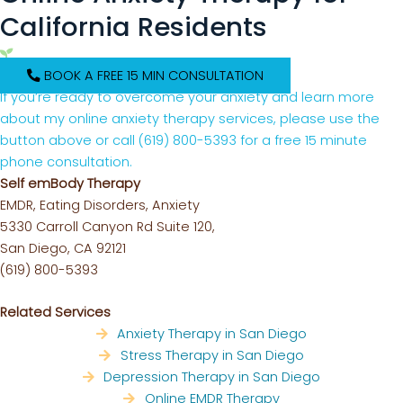
California Residents
BOOK A FREE 15 MIN CONSULTATION
If you’re ready to overcome your anxiety and learn more
about my online anxiety therapy services, please use the
button above or call
(619) 800-5393
for a free 15 minute
phone consultation.
Self emBody Therapy
EMDR, Eating Disorders, Anxiety
5330 Carroll Canyon Rd Suite 120,
San Diego, CA 92121
(619) 800-5393
Related Services
Anxiety Therapy in San Diego
Stress Therapy in San Diego
Depression Therapy in San Diego
Online EMDR Therapy