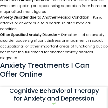
when anticipating or experiencing separation from home or
major attachment figures
Anxiety Disorder due to Another Medical Condition
- Panic
attacks or anxiety due to a health-related medical
condition
Other Specified Anxiety Disorder
- Symptoms of an anxiety
disorder cause significant distress or impairment in social,
occupational, or other important areas of functioning but do
not meet the full criteria for another anxiety disorder
diagnosis
Anxiety Treatments I Can
Offer Online
Cognitive Behavioral Therapy
for Anxiety and Depression