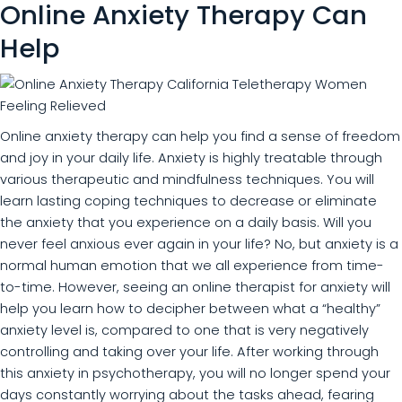
Online Anxiety Therapy Can
Help
Online anxiety therapy can help you find a sense of freedom
and joy in your daily life. Anxiety is highly treatable through
various therapeutic and mindfulness techniques. You will
learn lasting coping techniques to decrease or eliminate
the anxiety that you experience on a daily basis. Will you
never feel anxious ever again in your life? No, but anxiety is a
normal human emotion that we all experience from time-
to-time. However, seeing an online therapist for anxiety will
help you learn how to decipher between what a “healthy”
anxiety level is, compared to one that is very negatively
controlling and taking over your life. After working through
this anxiety in psychotherapy, you will no longer spend your
days constantly worrying about the tasks ahead, fearing