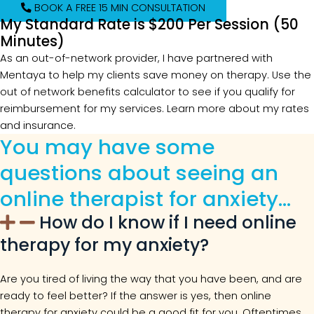
BOOK A FREE 15 MIN CONSULTATION
My Standard Rate is $200 Per Session (50
Minutes)
As an out-of-network provider, I have partnered with
Mentaya to help my clients save money on therapy. Use the
out of network benefits calculator to see if you qualify for
reimbursement for my services. Learn more about my rates
and insurance.
You may have some
questions about seeing an
online therapist for anxiety…
How do I know if I need online
therapy for my anxiety?
Are you tired of living the way that you have been, and are
ready to feel better? If the answer is yes, then online
therapy for anxiety could be a good fit for you. Oftentimes