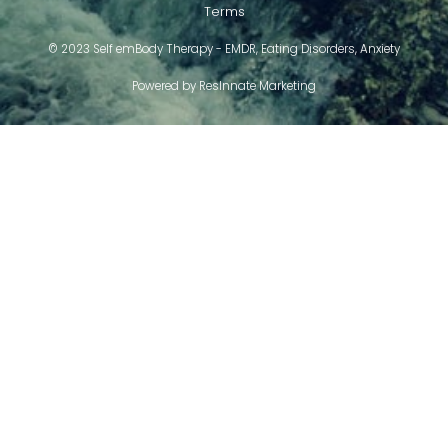
Terms
© 2023 Self emBody Therapy - EMDR, Eating Disorders, Anxiety
Powered by
ResInnate Marketing