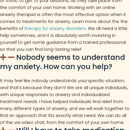
or traffic to get to your sessions, as they take place from
the comfort of your own home. Working with an online
anxiety therapist is often the most effective option when it
comes to treatments for anxiety. Learn more about the the
benefits of
therapy for anxiety disorders
. We all need a little
help sometimes, and it is absolutely worth investing in
yourself to get some guidance from a trained professional
so that you can find long-lasting relief.
Nobody seems to understand
my anxiety. How can you help?
It may feel like nobody understands
your
specific situation,
and that’s because they don’t! We are all unique individuals,
with unique responses to anxiety and individualized
treatment needs. I have helped individuals find relief from
many different types of anxiety, and we will work together to
find an approach that fits exactly what need. We can do all
of this via video chat, from the comfort of your own home.