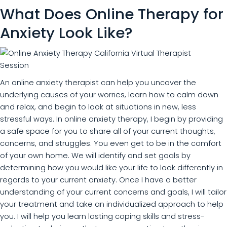
What Does Online Therapy for
Anxiety Look Like?
An online anxiety therapist can help you uncover the
underlying causes of your worries, learn how to calm down
and relax, and begin to look at situations in new, less
stressful ways. In online anxiety therapy, I begin by providing
a safe space for you to share all of your current thoughts,
concerns, and struggles. You even get to be in the comfort
of your own home. We will identify and set goals by
determining how you would like your life to look differently in
regards to your current anxiety. Once I have a better
understanding of your current concerns and goals, I will tailor
your treatment and take an individualized approach to help
you. I will help you learn lasting coping skills and stress-