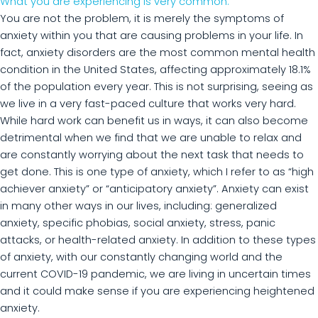
What you are experiencing is very common.
You are not the problem, it is merely the symptoms of
anxiety within you that are causing problems in your life. In
fact, anxiety disorders are the most common mental health
condition in the United States, affecting approximately 18.1%
of the population every year. This is not surprising, seeing as
we live in a very fast-paced culture that works very hard.
While hard work can benefit us in ways, it can also become
detrimental when we find that we are unable to relax and
are constantly worrying about the next task that needs to
get done. This is one type of anxiety, which I refer to as “high
achiever anxiety” or “anticipatory anxiety”. Anxiety can exist
in many other ways in our lives, including: generalized
anxiety, specific phobias, social anxiety, stress, panic
attacks, or health-related anxiety. In addition to these types
of anxiety, with our constantly changing world and the
current COVID-19 pandemic, we are living in uncertain times
and it could make sense if you are experiencing heightened
anxiety.