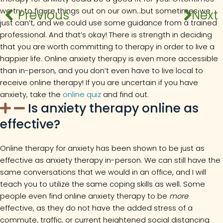
we try to figure things out on our own…but sometimes we
Previous
Previous
Next
Next
just can’t, and we could use some guidance from a trained
professional. And that’s okay! There is strength in deciding
that you are worth committing to therapy in order to live a
happier life. Online anxiety therapy is even more accessible
than in-person, and you don’t even have to live local to
receive online therapy! If you are uncertain if you have
anxiety, take the
online quiz
and find out.
Is anxiety therapy online as
effective?
Online therapy for anxiety has been shown to be just as
effective as anxiety therapy in-person. We can still have the
same conversations that we would in an office, and I will
teach you to utilize the same coping skills as well. Some
people even find online anxiety therapy to be
more
effective, as they do not have the added stress of a
commute, traffic, or current heightened social distancing