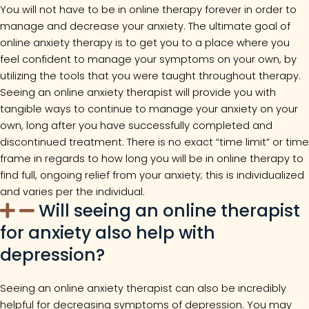
You will not have to be in online therapy forever in order to
manage and decrease your anxiety. The ultimate goal of
online anxiety therapy is to get you to a place where you
feel confident to manage your symptoms on your own, by
utilizing the tools that you were taught throughout therapy.
Seeing an online anxiety therapist will provide you with
tangible ways to continue to manage your anxiety on your
own, long after you have successfully completed and
discontinued treatment. There is no exact “time limit” or time
frame in regards to how long you will be in online therapy to
find full, ongoing relief from your anxiety; this is individualized
and varies per the individual.
Will seeing an online therapist
for anxiety also help with
depression?
Seeing an online anxiety therapist can also be incredibly
helpful for decreasing symptoms of depression. You may