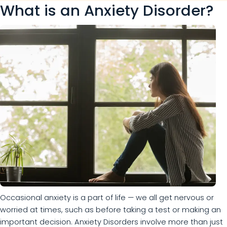
What is an Anxiety Disorder?
Occasional anxiety is a part of life — we all get nervous or
worried at times, such as before taking a test or making an
important decision. Anxiety Disorders involve more than just