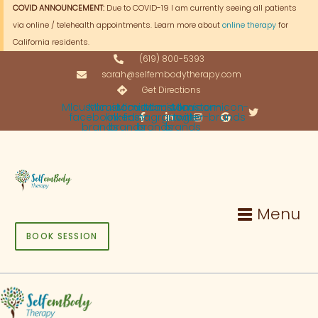
Skip
COVID ANNOUNCEMENT:
Due to COVID-19 I am currently seeing all patients
to
via online / telehealth appointments. Learn more about
online therapy
for
content
California residents.
(619) 800-5393
sarah@selfembodytherapy.com
Get Directions
Mlcustomicon-
Mlcustomicon-
Mlcustomicon-
Mlcustomicon-
Mlcustomicon-
facebook-f-
linkedin-
instagram-
google-
twitter-brands
brands
brands
brands
brands
Menu
BOOK SESSION