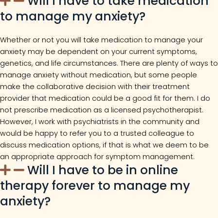
Will I have to take medication
to manage my anxiety?
Whether or not you will take medication to manage your
anxiety may be dependent on your current symptoms,
genetics, and life circumstances. There are plenty of ways to
manage anxiety without medication, but some people
make the collaborative decision with their treatment
provider that medication could be a good fit for them. I do
not prescribe medication as a licensed psychotherapist.
However, I work with psychiatrists in the community and
would be happy to refer you to a trusted colleague to
discuss medication options, if that is what we deem to be
an appropriate approach for symptom management.
Will I have to be in online
therapy forever to manage my
anxiety?