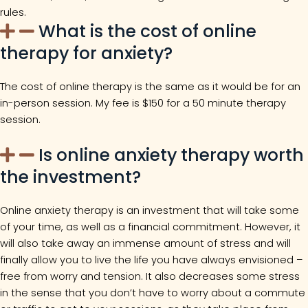
rules.
What is the cost of online
therapy for anxiety?
The cost of online therapy is the same as it would be for an
in-person session. My fee is $150 for a 50 minute therapy
session.
Is online anxiety therapy worth
the investment?
Online anxiety therapy is an investment that will take some
of your time, as well as a financial commitment. However, it
will also take away an immense amount of stress and will
finally allow you to live the life you have always envisioned –
free from worry and tension. It also decreases some stress
in the sense that you don’t have to worry about a commute