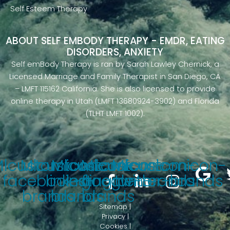
Self Esteem Therapy
ABOUT SELF EMBODY THERAPY - EMDR, EATING
DISORDERS, ANXIETY
Self emBody Therapy is ran by Sarah Lawley Chernick, a
Licensed Marriage and Family Therapist in San Diego, CA
– LMFT 115162 California. She is also licensed to provide
online therapy in Utah (LMFT 13680924-3902) and Florida
(TLHT LMFT 1002).
Mlcustomicon-
Mlcustomicon-
Mlcustomicon-
Mlcustomicon-
Mlcustomicon-
facebook-f-
linkedin-
instagram-
google-brands
twitter-brands
brands
brands
brands
Sitemap |
Privacy |
Cookies |