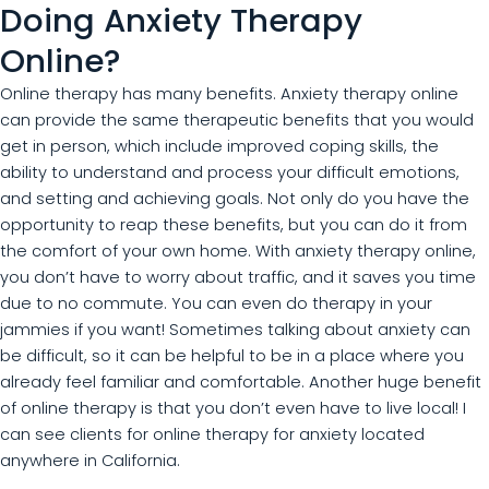
Doing Anxiety Therapy
Online?
Online therapy has many benefits. Anxiety therapy online
can provide the same therapeutic benefits that you would
get in person, which include improved coping skills, the
ability to understand and process your difficult emotions,
and setting and achieving goals. Not only do you have the
opportunity to reap these benefits, but you can do it from
the comfort of your own home. With anxiety therapy online,
you don’t have to worry about traffic, and it saves you time
due to no commute. You can even do therapy in your
jammies if you want! Sometimes talking about anxiety can
be difficult, so it can be helpful to be in a place where you
already feel familiar and comfortable. Another huge benefit
of online therapy is that you don’t even have to live local! I
can see clients for online therapy for anxiety located
anywhere in California.